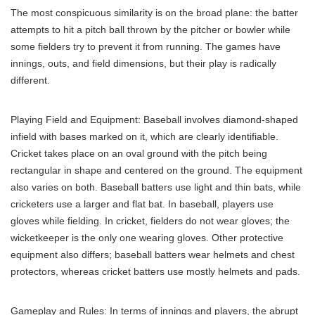
The most conspicuous similarity is on the broad plane: the batter
attempts to hit a pitch ball thrown by the pitcher or bowler while
some fielders try to prevent it from running. The games have
innings, outs, and field dimensions, but their play is radically
different.
Playing Field and Equipment: Baseball involves diamond-shaped
infield with bases marked on it, which are clearly identifiable.
Cricket takes place on an oval ground with the pitch being
rectangular in shape and centered on the ground. The equipment
also varies on both. Baseball batters use light and thin bats, while
cricketers use a larger and flat bat. In baseball, players use
gloves while fielding. In cricket, fielders do not wear gloves; the
wicketkeeper is the only one wearing gloves. Other protective
equipment also differs; baseball batters wear helmets and chest
protectors, whereas cricket batters use mostly helmets and pads.
Gameplay and Rules: In terms of innings and players, the abrupt