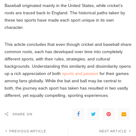
Baseball originated mainly in the United States, while cricket’s
roots are traced back to England. The historical paths taken by
these two sports have made each sport unique in its own
character.
This article concludes that even though cricket and baseball share
common roots, each has developed over time into completely
different sports, with their rules, strategies, and cultural
backgrounds. Understanding this similarity and dissimilarity opens
up a rich appreciation of both
sports and passion
for their games
among fans globally. While the bat and ball may be central to
both, the journey each sport has taken has resulted in two vastly
different, yet equally compelling, sporting experiences.
SHARE ON
PREVIOUS ARTICLE
NEXT ARTICLE