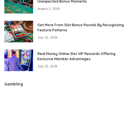
Unexpected Bonus Moments
August 3, 2026
Get More From Slot Bonus Rounds By Recognizing
Feature Patterns
July 31, 2026
Real Money Online Slot VIP Rewards Offering
Exclusive Member Advantages
July 23, 2026
Gambling