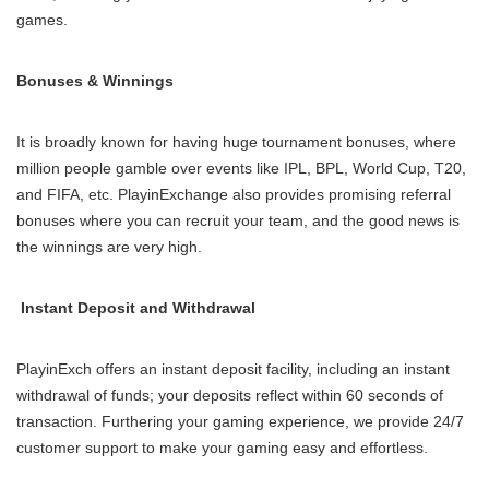
games.
Bonuses & Winnings
It is broadly known for having huge tournament bonuses, where
million people gamble over events like IPL, BPL, World Cup, T20,
and FIFA, etc. PlayinExchange also provides promising referral
bonuses where you can recruit your team, and the good news is
the winnings are very high.
Instant Deposit and Withdrawal
PlayinExch offers an instant deposit facility, including an instant
withdrawal of funds; your deposits reflect within 60 seconds of
transaction. Furthering your gaming experience, we provide 24/7
customer support to make your gaming easy and effortless.