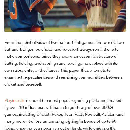
From the point of view of two bat-and-ball games, the world’s two
bat-and-ball games-cricket and baseball-always remind one to
make comparisons. Since they share an essential structure of
batting, fielding, and scoring runs, each game evolved with its
own rules, drills, and cultures. This paper thus attempts to
examine the peculiarities and remaining commonalities between
cricket and baseball.
Playinexch
is one of the most popular gaming platforms, trusted
by over 10 million users. It has a huge library of over 3000+
games, including Cricket, Poker, Teen Patti, Football, Aviator, and
many more. It offers an amazing signing-in bonus of up to 50
lakhs, ensuring you never run out of funds while enjoying the