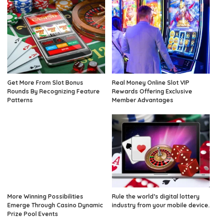
Get More From Slot Bonus
Real Money Online Slot VIP
Rounds By Recognizing Feature
Rewards Offering Exclusive
Patterns
Member Advantages
More Winning Possibilities
Rule the world’s digital lottery
Emerge Through Casino Dynamic
industry from your mobile device.
Prize Pool Events