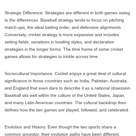
Strategic Difference: Strategies are different in both games owing
to the differences. Baseball strategy tends to focus on pitching
match-ups, the ideal batting order, and defensive alignments.
Conversely, cricket strategy is more expansive and includes
setting fields, variations in bowling styles, and declaration
strategies in the longer forms. The time frame of some cricket
games allows for strategies to trickle across time.
Sociocultural Importance: Cricket enjoys a great deal of cultural
significance in those countries such as India, Pakistan, Australia,
and England that even dare to describe it as a national obsession.
Baseball sits well within the culture of the United States, Japan,
and many Latin American countries. The cultural backdrop then
defines how the two games are played, followed, and celebrated.
Evolution and History: Even though the two sports share a
common ancestor, their evolution paths have been different.