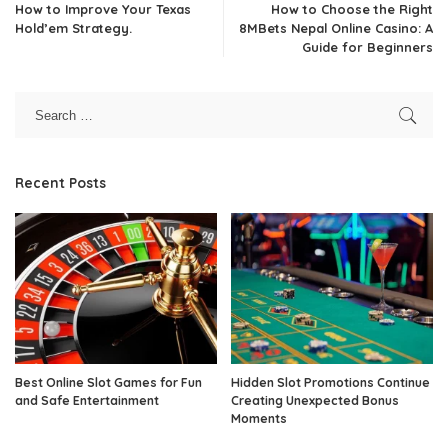
How to Improve Your Texas
How to Choose the Right
Hold’em Strategy.
8MBets Nepal Online Casino: A
Guide for Beginners
Recent Posts
Best Online Slot Games for Fun
Hidden Slot Promotions Continue
and Safe Entertainment
Creating Unexpected Bonus
Moments