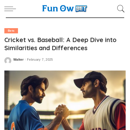
Bets
Cricket vs. Baseball: A Deep Dive into
Similarities and Differences
Walter
February 7, 2025
Posted
by