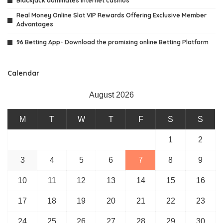
Blackjack dominates Internet casinos
Real Money Online Slot VIP Rewards Offering Exclusive Member
Advantages
96 Betting App- Download the promising online Betting Platform
Calendar
August 2026
M
T
W
T
F
S
S
1
2
3
4
5
6
7
8
9
10
11
12
13
14
15
16
17
18
19
20
21
22
23
24
25
26
27
28
29
30