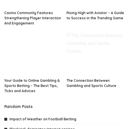
Casino Community Features
Rising High with Aviator – A Guide
Strengthening Player Interaction
to Success in the Trending Game
And Engagement
Your Guide to Online Gambling &
The Connection Between
Sports Betting – The Best Tips,
Gambling and Sports Culture
Ticks and Advices
Random Posts
Impact of Weather on Football Betting