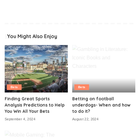
You Might Also Enjoy
Bets
Bets
Finding Great Sports
Betting on football
Analysis Predictions to Help
underdogs- When and how
You Win All Your Bets
to do it?
September 4, 2024
August 22, 2024