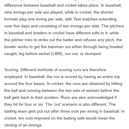
difference between baseball and cricket takes place. In baseball,
nine innings per side are played, while in cricket, the shorter
formats play one inning per side, with Test matches extending
over five days and consisting of two innings per side. The pitchers
in baseball and bowlers in cricket have different tufts to it: while
the pitcher tries to strike out the batter and refuses any pitch, the
bowler works to get the batsman out either through being bowled,
caught, leg before wicket (LBW), run out, or stumped.
Scoring: Different methods of scoring runs are therefore
employed. In baseball, the run is scored by having an entire trip
around the four bases. In cricket, the runs are obtained by hitting
the ball and running between the two sets of wickets before the
ball gets back to their position. Runs are also acknowledged if
they hit for four or six. The ‘out’ scenario is also different. The
batting team gets put out after three outs per inning in baseball. In
cricket, ten outs imposed on the batting side would mean the
closing of an innings.