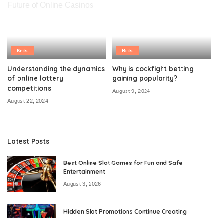
Bets
Bets
Understanding the dynamics
Why is cockfight betting
of online lottery
gaining popularity?
competitions
August 9, 2024
August 22, 2024
Latest Posts
Best Online Slot Games for Fun and Safe
Entertainment
August 3, 2026
Hidden Slot Promotions Continue Creating