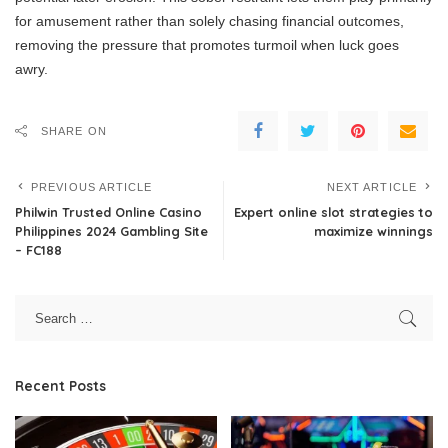
for amusement rather than solely chasing financial outcomes,
removing the pressure that promotes turmoil when luck goes
awry.
SHARE ON
PREVIOUS ARTICLE
NEXT ARTICLE
Philwin Trusted Online Casino
Expert online slot strategies to
Philippines 2024 Gambling Site
maximize winnings
– FC188
Recent Posts