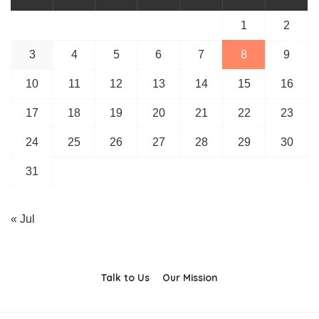
1
2
3
4
5
6
7
8
9
10
11
12
13
14
15
16
17
18
19
20
21
22
23
24
25
26
27
28
29
30
31
« Jul
Talk to Us
Our Mission