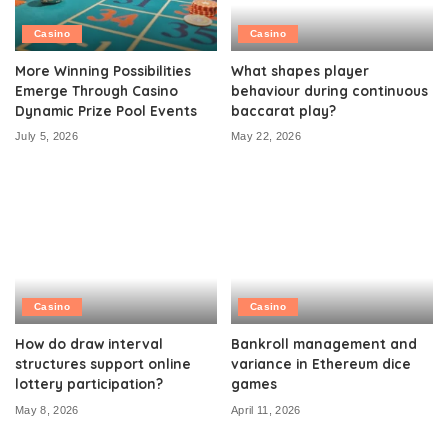
Casino
Casino
More Winning Possibilities
What shapes player
Emerge Through Casino
behaviour during continuous
Dynamic Prize Pool Events
baccarat play?
July 5, 2026
May 22, 2026
Casino
Casino
How do draw interval
Bankroll management and
structures support online
variance in Ethereum dice
lottery participation?
games
May 8, 2026
April 11, 2026