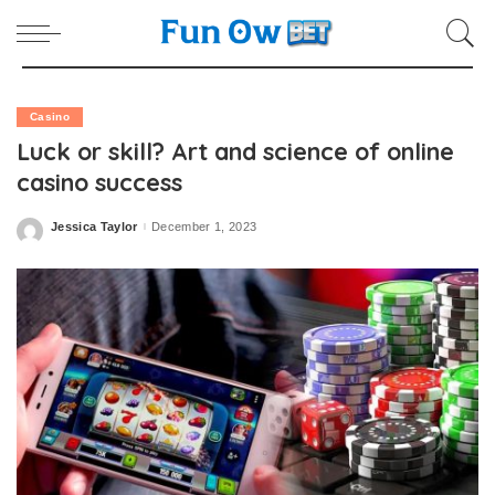
Casino
Luck or skill? Art and science of online
casino success
Jessica Taylor
December 1, 2023
Posted
by