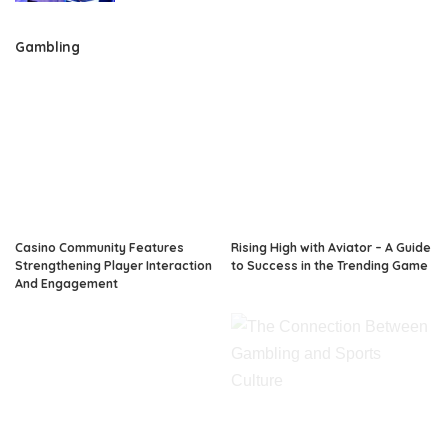
Gambling
Casino Community Features
Rising High with Aviator – A Guide
Strengthening Player Interaction
to Success in the Trending Game
And Engagement