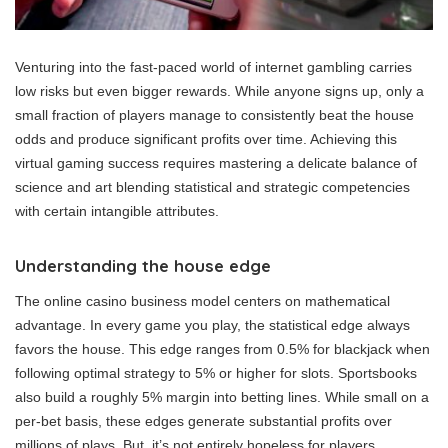
Venturing into the fast-paced world of internet gambling carries
low risks but even bigger rewards. While anyone signs up, only a
small fraction of players manage to consistently beat the house
odds and produce significant profits over time. Achieving this
virtual gaming success requires mastering a delicate balance of
science and art blending statistical and strategic competencies
with certain intangible attributes.
Understanding the house edge
The online casino business model centers on mathematical
advantage. In every game you play, the statistical edge always
favors the house. This edge ranges from 0.5% for blackjack when
following optimal strategy to 5% or higher for slots. Sportsbooks
also build a roughly 5% margin into betting lines. While small on a
per-bet basis, these edges generate substantial profits over
millions of plays. But, it’s not entirely hopeless for players.