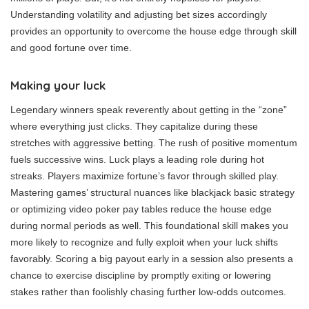
Understanding volatility and adjusting bet sizes accordingly
provides an opportunity to overcome the house edge through skill
and good fortune over time.
Making your luck
Legendary winners speak reverently about getting in the “zone”
where everything just clicks. They capitalize during these
stretches with aggressive betting. The rush of positive momentum
fuels successive wins. Luck plays a leading role during hot
streaks. Players maximize fortune’s favor through skilled play.
Mastering games’ structural nuances like blackjack basic strategy
or optimizing video poker pay tables reduce the house edge
during normal periods as well. This foundational skill makes you
more likely to recognize and fully exploit when your luck shifts
favorably. Scoring a big payout early in a session also presents a
chance to exercise discipline by promptly exiting or lowering
stakes rather than foolishly chasing further low-odds outcomes.