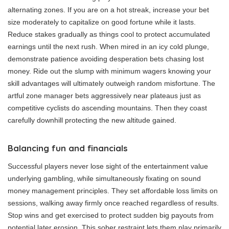
alternating zones. If you are on a hot streak, increase your bet
size moderately to capitalize on good fortune while it lasts.
Reduce stakes gradually as things cool to protect accumulated
earnings until the next rush. When mired in an icy cold plunge,
demonstrate patience avoiding desperation bets chasing lost
money. Ride out the slump with minimum wagers knowing your
skill advantages will ultimately outweigh random misfortune. The
artful zone manager bets aggressively near plateaus just as
competitive cyclists do ascending mountains. Then they coast
carefully downhill protecting the new altitude gained.
Balancing fun and financials
Successful players never lose sight of the entertainment value
underlying gambling, while simultaneously fixating on sound
money management principles. They set affordable loss limits on
sessions, walking away firmly once reached regardless of results.
Stop wins and get exercised to protect sudden big payouts from
potential later erosion. This sober restraint lets them play primarily