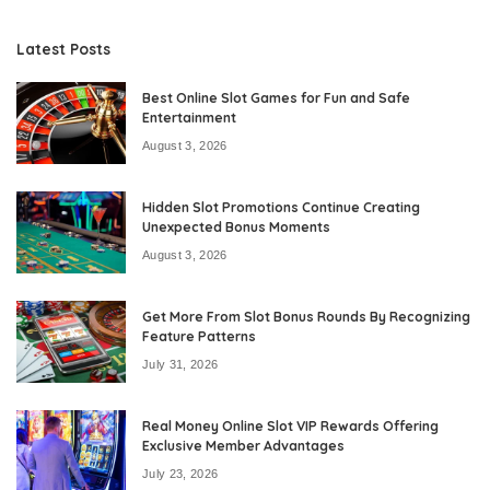
Latest Posts
Best Online Slot Games for Fun and Safe
Entertainment
August 3, 2026
Hidden Slot Promotions Continue Creating
Unexpected Bonus Moments
August 3, 2026
Get More From Slot Bonus Rounds By Recognizing
Feature Patterns
July 31, 2026
Real Money Online Slot VIP Rewards Offering
Exclusive Member Advantages
July 23, 2026