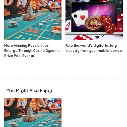
More Winning Possibilities
Rule the world’s digital lottery
Emerge Through Casino Dynamic
industry from your mobile device.
Prize Pool Events
You Might Also Enjoy