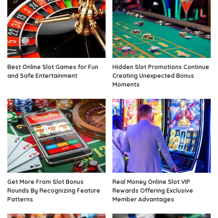
Best Online Slot Games for Fun
Hidden Slot Promotions Continue
and Safe Entertainment
Creating Unexpected Bonus
Moments
Get More From Slot Bonus
Real Money Online Slot VIP
Rounds By Recognizing Feature
Rewards Offering Exclusive
Patterns
Member Advantages