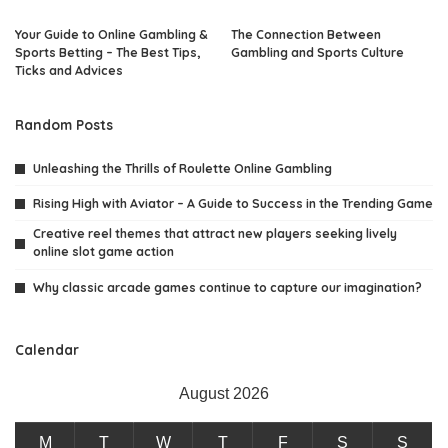
Your Guide to Online Gambling &
The Connection Between
Sports Betting – The Best Tips,
Gambling and Sports Culture
Ticks and Advices
Random Posts
Unleashing the Thrills of Roulette Online Gambling
Rising High with Aviator – A Guide to Success in the Trending Game
Creative reel themes that attract new players seeking lively
online slot game action
Why classic arcade games continue to capture our imagination?
Calendar
August 2026
M
T
W
T
F
S
S