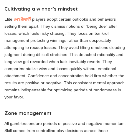
Cultivating a winner’s mindset
Elite
เครดิตฟรี
players adopt certain outlooks and behaviors
setting them apart. They dismiss notions of “being due” after
losses, which fuels risky chasing. They focus on bankroll
management protecting winnings rather than desperately
attempting to recoup losses. They avoid tilting emotions clouding
judgment during difficult stretches. This detached rationality and
long view get rewarded when luck inevitably reverts. They
compartmentalize wins and losses quickly without emotional
attachment. Confidence and concentration hold firm whether the
results are positive or negative. This consistent mental approach
remains indispensable for optimizing periods of randomness in
your favor.
Zone management
All gamblers endure periods of positive and negative momentum.
Skill comes from controlling play decisions across these