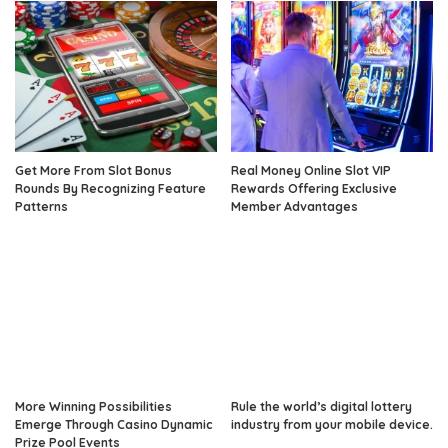
Get More From Slot Bonus
Real Money Online Slot VIP
Rounds By Recognizing Feature
Rewards Offering Exclusive
Patterns
Member Advantages
More Winning Possibilities
Rule the world’s digital lottery
Emerge Through Casino Dynamic
industry from your mobile device.
Prize Pool Events