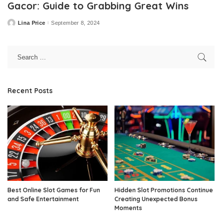
Gacor: Guide to Grabbing Great Wins
Lina Price
September 8, 2024
Posted
by
Recent Posts
Best Online Slot Games for Fun
Hidden Slot Promotions Continue
and Safe Entertainment
Creating Unexpected Bonus
Moments