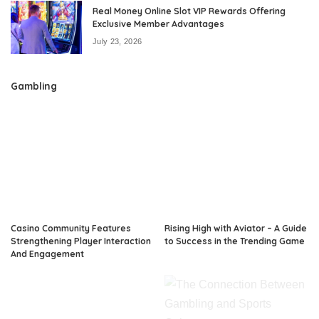
Real Money Online Slot VIP Rewards Offering
Exclusive Member Advantages
July 23, 2026
Gambling
Casino Community Features
Rising High with Aviator – A Guide
Strengthening Player Interaction
to Success in the Trending Game
And Engagement