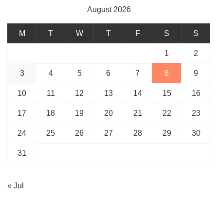
August 2026
M
T
W
T
F
S
S
1
2
3
4
5
6
7
8
9
10
11
12
13
14
15
16
17
18
19
20
21
22
23
24
25
26
27
28
29
30
31
« Jul