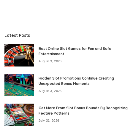
Latest Posts
Best Online Slot Games for Fun and Safe
Entertainment
August 3, 2026
Hidden Slot Promotions Continue Creating
Unexpected Bonus Moments
August 3, 2026
Get More From Slot Bonus Rounds By Recognizing
Feature Patterns
July 31, 2026