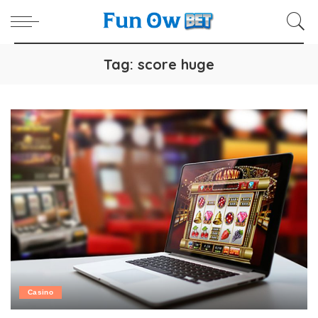
Tag:
score huge
Casino