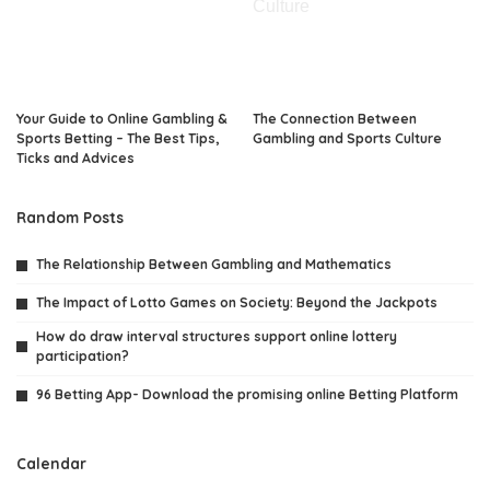
Your Guide to Online Gambling &
The Connection Between
Sports Betting – The Best Tips,
Gambling and Sports Culture
Ticks and Advices
Random Posts
The Relationship Between Gambling and Mathematics
The Impact of Lotto Games on Society: Beyond the Jackpots
How do draw interval structures support online lottery
participation?
96 Betting App- Download the promising online Betting Platform
Calendar