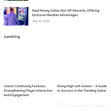
Real Money Online Slot VIP Rewards Offering
Exclusive Member Advantages
July 23, 2026
Gambling
Casino Community Features
Rising High with Aviator – A Guide
Strengthening Player Interaction
to Success in the Trending Game
And Engagement