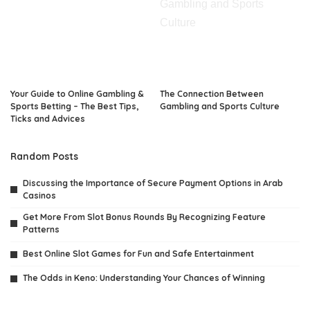
Your Guide to Online Gambling &
The Connection Between
Sports Betting – The Best Tips,
Gambling and Sports Culture
Ticks and Advices
Random Posts
Discussing the Importance of Secure Payment Options in Arab
Casinos
Get More From Slot Bonus Rounds By Recognizing Feature
Patterns
Best Online Slot Games for Fun and Safe Entertainment
The Odds in Keno: Understanding Your Chances of Winning