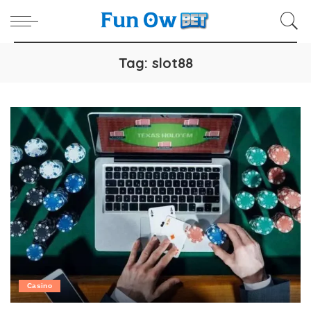
Tag:
slot88
Casino