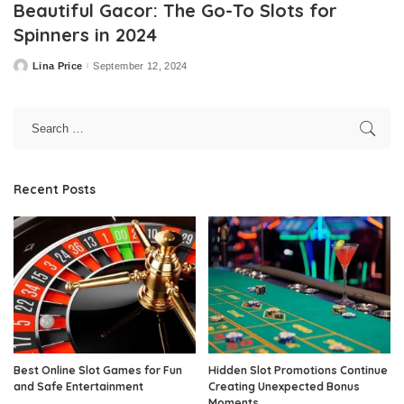
Beautiful Gacor: The Go-To Slots for
Spinners in 2024
Lina Price
September 12, 2024
Posted
by
Recent Posts
Best Online Slot Games for Fun
Hidden Slot Promotions Continue
and Safe Entertainment
Creating Unexpected Bonus
Moments