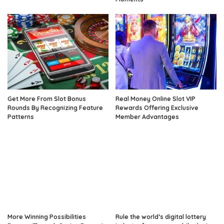
Get More From Slot Bonus
Real Money Online Slot VIP
Rounds By Recognizing Feature
Rewards Offering Exclusive
Patterns
Member Advantages
More Winning Possibilities
Rule the world’s digital lottery