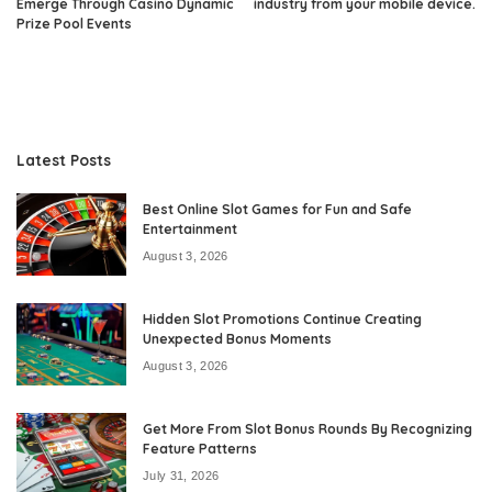
Emerge Through Casino Dynamic
industry from your mobile device.
Prize Pool Events
Latest Posts
Best Online Slot Games for Fun and Safe
Entertainment
August 3, 2026
Hidden Slot Promotions Continue Creating
Unexpected Bonus Moments
August 3, 2026
Get More From Slot Bonus Rounds By Recognizing
Feature Patterns
July 31, 2026