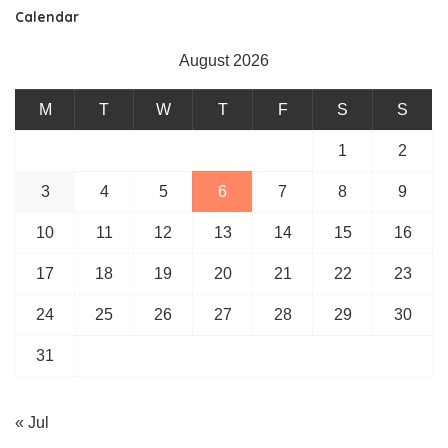
Calendar
August 2026
M
T
W
T
F
S
S
1
2
3
4
5
6
7
8
9
10
11
12
13
14
15
16
17
18
19
20
21
22
23
24
25
26
27
28
29
30
31
« Jul