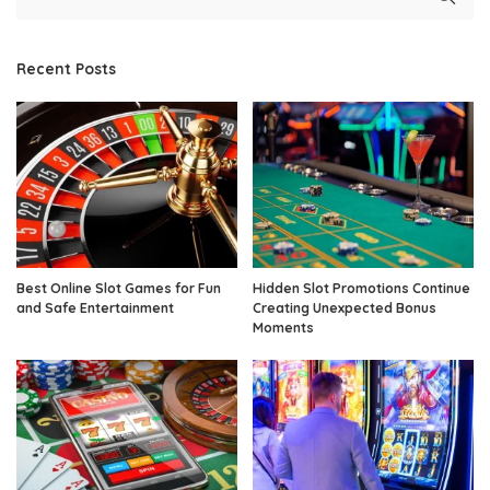
Recent Posts
Best Online Slot Games for Fun
Hidden Slot Promotions Continue
and Safe Entertainment
Creating Unexpected Bonus
Moments