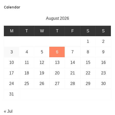
Calendar
August 2026
M
T
W
T
F
S
S
1
2
3
4
5
6
7
8
9
10
11
12
13
14
15
16
17
18
19
20
21
22
23
24
25
26
27
28
29
30
31
« Jul