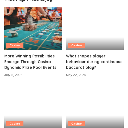
Casino
Casino
More Winning Possibilities
What shapes player
Emerge Through Casino
behaviour during continuous
Dynamic Prize Pool Events
baccarat play?
July 5, 2026
May 22, 2026
Casino
Casino