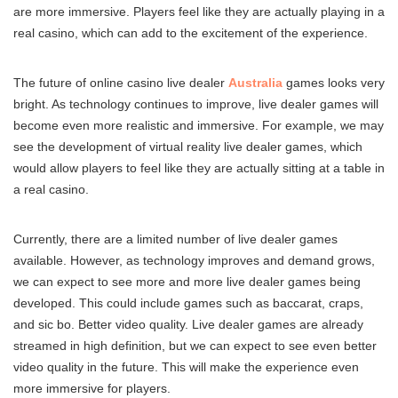
are more immersive. Players feel like they are actually playing in a
real casino, which can add to the excitement of the experience.
The future of online casino live dealer
Australia
games looks very
bright. As technology continues to improve, live dealer games will
become even more realistic and immersive. For example, we may
see the development of virtual reality live dealer games, which
would allow players to feel like they are actually sitting at a table in
a real casino.
Currently, there are a limited number of live dealer games
available. However, as technology improves and demand grows,
we can expect to see more and more live dealer games being
developed. This could include games such as baccarat, craps,
and sic bo. Better video quality. Live dealer games are already
streamed in high definition, but we can expect to see even better
video quality in the future. This will make the experience even
more immersive for players.