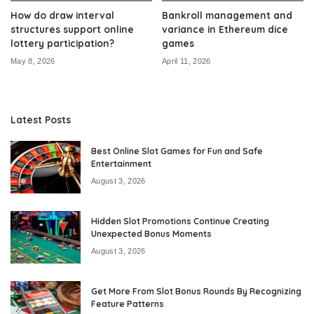
How do draw interval
Bankroll management and
structures support online
variance in Ethereum dice
lottery participation?
games
May 8, 2026
April 11, 2026
Latest Posts
Best Online Slot Games for Fun and Safe
Entertainment
August 3, 2026
Hidden Slot Promotions Continue Creating
Unexpected Bonus Moments
August 3, 2026
Get More From Slot Bonus Rounds By Recognizing
Feature Patterns