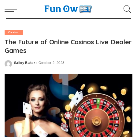
Casino
The Future of Online Casinos Live Dealer
Games
Salley Baker
October 2, 2023
Posted
by