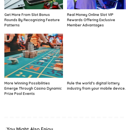
Get More From Slot Bonus
Real Money Online Slot VIP
Rounds By Recognizing Feature
Rewards Offering Exclusive
Patterns
Member Advantages
More Winning Possibilities
Rule the world’s digital lottery
Emerge Through Casino Dynamic
industry from your mobile device.
Prize Pool Events
You Might Also Enjoy