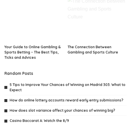
Your Guide to Online Gambling &
The Connection Between
Sports Betting – The Best Tips,
Gambling and Sports Culture
Ticks and Advices
Random Posts
5 Tips to Improve Your Chances of Winning on Madrid 303: What to
Expect
How do online lottery accounts reward early entry submissions?
How does slot variance affect your chances of winning big?
Casino Baccarat A: Watch the 8/9