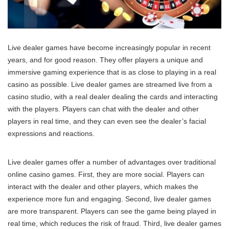
Live dealer games have become increasingly popular in recent
years, and for good reason. They offer players a unique and
immersive gaming experience that is as close to playing in a real
casino as possible. Live dealer games are streamed live from a
casino studio, with a real dealer dealing the cards and interacting
with the players. Players can chat with the dealer and other
players in real time, and they can even see the dealer’s facial
expressions and reactions.
Live dealer games offer a number of advantages over traditional
online casino games. First, they are more social. Players can
interact with the dealer and other players, which makes the
experience more fun and engaging. Second, live dealer games
are more transparent. Players can see the game being played in
real time, which reduces the risk of fraud. Third, live dealer games