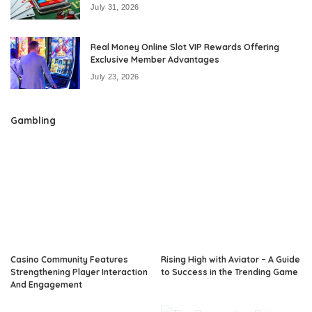
July 31, 2026
Real Money Online Slot VIP Rewards Offering
Exclusive Member Advantages
July 23, 2026
Gambling
Casino Community Features
Rising High with Aviator – A Guide
Strengthening Player Interaction
to Success in the Trending Game
And Engagement