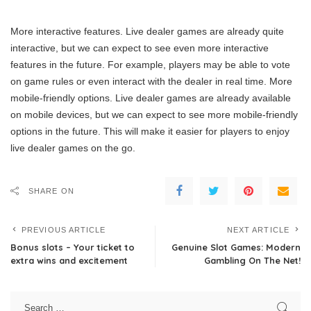
More interactive features. Live dealer games are already quite
interactive, but we can expect to see even more interactive
features in the future. For example, players may be able to vote
on game rules or even interact with the dealer in real time. More
mobile-friendly options. Live dealer games are already available
on mobile devices, but we can expect to see more mobile-friendly
options in the future. This will make it easier for players to enjoy
live dealer games on the go.
SHARE ON
PREVIOUS ARTICLE
NEXT ARTICLE
Bonus slots – Your ticket to
Genuine Slot Games: Modern
extra wins and excitement
Gambling On The Net!