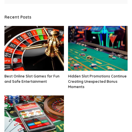
Recent Posts
Best Online Slot Games for Fun
Hidden Slot Promotions Continue
and Safe Entertainment
Creating Unexpected Bonus
Moments