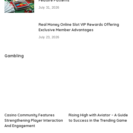
Feature Patterns
July 31, 2026
Real Money Online Slot VIP Rewards Offering
Exclusive Member Advantages
July 23, 2026
Gambling
Casino Community Features
Rising High with Aviator – A Guide
Strengthening Player Interaction
to Success in the Trending Game
And Engagement