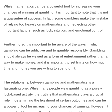
While mathematics can be a powerful tool for increasing your
chances of winning at gambling, it is important to note that it is not
a guarantee of success. In fact, some gamblers make the mistake
of relying too heavily on mathematics and neglecting other
important factors, such as luck, intuition, and emotional control.
Furthermore, it is important to be aware of the ways in which
gambling can be addictive and to gamble responsibly. Gambling
should always be viewed as a form of entertainment rather than a
way to make money, and it is important to set limits on how much
time and money you are willing to spend on it.
The relationship between gambling and mathematics is a
fascinating one. While many people view gambling as a purely
luck-based activity, the truth is that mathematics plays a crucial
role in determining the likelihood of certain outcomes and can be
a powerful tool for increasing your chances of winning. However, it