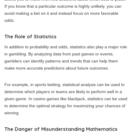
If you know that a particular outcome is highly unlikely, you can
avoid making a bet on it and instead focus on more favorable
odds.
The Role of Statistics
In addition to probability and odds, statistics also play a major role
in gambling. By analyzing data from past games or events,
gamblers can identify patterns and trends that can help them
make more accurate predictions about future outcomes.
For example, in sports betting, statistical analysis can be used to
determine which players or teams are likely to perform well in a
given game. In casino games like blackjack, statistics can be used
to determine the optimal strategy for maximizing your chances of
winning.
The Danger of Misunderstanding Mathematics