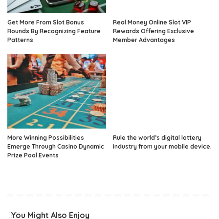
Get More From Slot Bonus
Real Money Online Slot VIP
Rounds By Recognizing Feature
Rewards Offering Exclusive
Patterns
Member Advantages
More Winning Possibilities
Rule the world’s digital lottery
Emerge Through Casino Dynamic
industry from your mobile device.
Prize Pool Events
You Might Also Enjoy