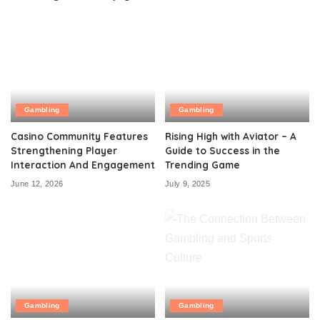
Gambling
Gambling
Casino Community Features
Rising High with Aviator – A
Strengthening Player
Guide to Success in the
Interaction And Engagement
Trending Game
June 12, 2026
July 9, 2025
Gambling
Gambling