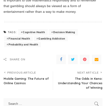
is important to use mathematics responsibly and to remember
that gambling should always be viewed as a form of
entertainment rather than a way to make money.
Cognitive Health
Decision Making
TAGS:
Financial Health
Gambling Addiction
Probability and Health
SHARE ON
PREVIOUS ARTICLE
NEXT ARTICLE
Mobile Gaming: The Future of
The Odds in Keno:
Online Casinos
Understanding Your Chances
of Winning