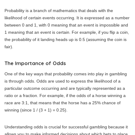
Probability is a branch of mathematics that deals with the
likelihood of certain events occurring. It is expressed as a number
between 0 and 1, with 0 meaning that an event is impossible and
1 meaning that an event is certain. For example, if you flip a coin,
the probability of it landing heads up is 0.5 (assuming the coin is
fair).
The Importance of Odds
One of the key ways that probability comes into play in gambling
is through odds. Odds are used to express the likelihood of a
particular outcome occurring and are typically represented as a
ratio or a fraction. For example, if the odds of a horse winning a
race are 3:1, that means that the horse has a 25% chance of
winning (since 1 / (3 + 1) = 0.25).
Understanding odds is crucial for successful gambling because it
allows you to make informed decisions about which bets to place.