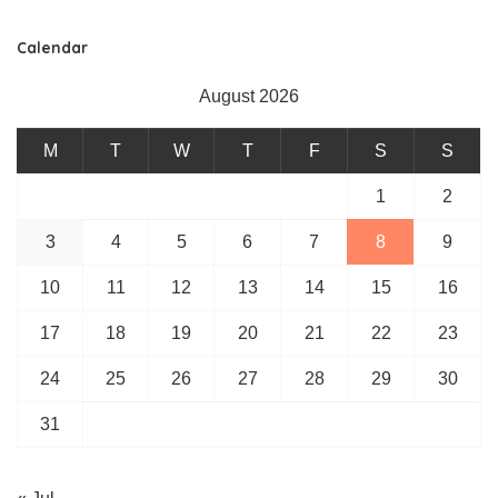
Calendar
August 2026
M
T
W
T
F
S
S
1
2
3
4
5
6
7
8
9
10
11
12
13
14
15
16
17
18
19
20
21
22
23
24
25
26
27
28
29
30
31