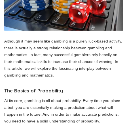
Although it may seem like gambling is a purely luck-based activity,
there is actually a strong relationship between gambling and
mathematics. In fact, many successful gamblers rely heavily on
their mathematical skills to increase their chances of winning. In
this article, we will explore the fascinating interplay between
gambling and mathematics.
The Basics of Probability
At its core, gambling is all about probability. Every time you place
a bet, you are essentially making a prediction about what will
happen in the future. And in order to make accurate predictions,
you need to have a solid understanding of probability.