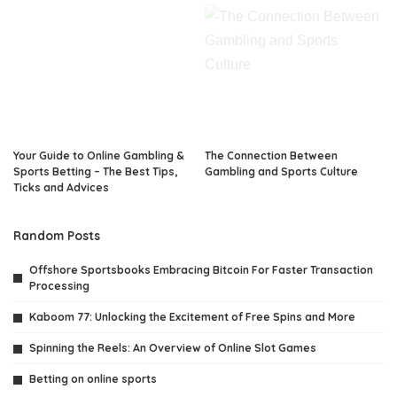
Your Guide to Online Gambling &
The Connection Between
Sports Betting – The Best Tips,
Gambling and Sports Culture
Ticks and Advices
Random Posts
Offshore Sportsbooks Embracing Bitcoin For Faster Transaction
Processing
Kaboom 77: Unlocking the Excitement of Free Spins and More
Spinning the Reels: An Overview of Online Slot Games
Betting on online sports