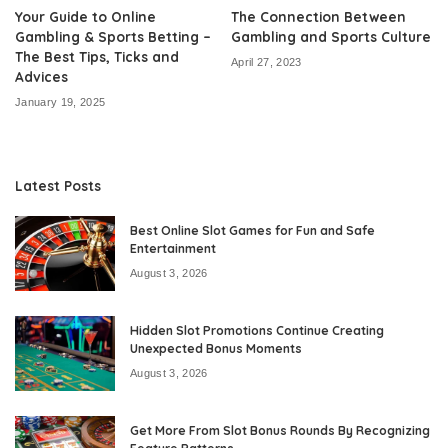
Your Guide to Online
The Connection Between
Gambling & Sports Betting –
Gambling and Sports Culture
The Best Tips, Ticks and
April 27, 2023
Advices
January 19, 2025
Latest Posts
Best Online Slot Games for Fun and Safe
Entertainment
August 3, 2026
Hidden Slot Promotions Continue Creating
Unexpected Bonus Moments
August 3, 2026
Get More From Slot Bonus Rounds By Recognizing