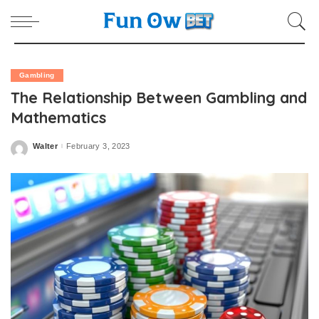
Gambling
The Relationship Between Gambling and
Mathematics
Walter
February 3, 2023
Posted
by