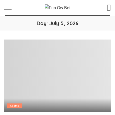
Day:
July 5, 2026
Casino