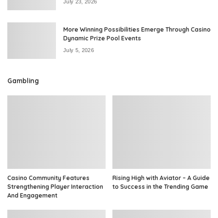
July 23, 2026
More Winning Possibilities Emerge Through Casino
Dynamic Prize Pool Events
July 5, 2026
Gambling
Casino Community Features
Rising High with Aviator – A Guide
Strengthening Player Interaction
to Success in the Trending Game
And Engagement