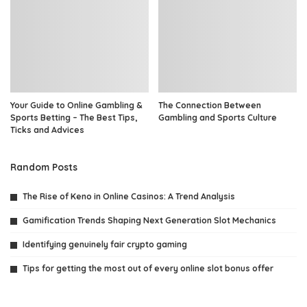
Your Guide to Online Gambling &
The Connection Between
Sports Betting – The Best Tips,
Gambling and Sports Culture
Ticks and Advices
Random Posts
The Rise of Keno in Online Casinos: A Trend Analysis
Gamification Trends Shaping Next Generation Slot Mechanics
Identifying genuinely fair crypto gaming
Tips for getting the most out of every online slot bonus offer