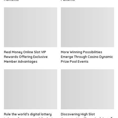
Real Money Online Slot VIP
More Winning Possibilities
Rewards Offering Exclusive
Emerge Through Casino Dynamic
Member Advantages
Prize Pool Events
Rule the world’s digital lottery
Discovering High Slot