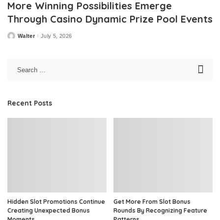
More Winning Possibilities Emerge
Through Casino Dynamic Prize Pool Events
Walter
July 5, 2026
Posted
by
Recent Posts
Hidden Slot Promotions Continue
Get More From Slot Bonus
Creating Unexpected Bonus
Rounds By Recognizing Feature
Moments
Patterns