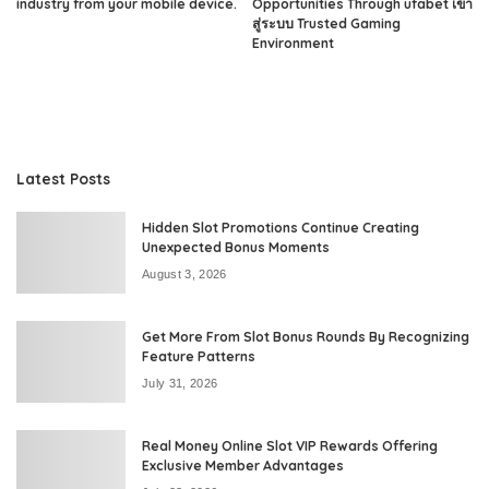
industry from your mobile device.
Opportunities Through ufabet เข้า
สู่ระบบ Trusted Gaming
Environment
Latest Posts
Hidden Slot Promotions Continue Creating
Unexpected Bonus Moments
August 3, 2026
Get More From Slot Bonus Rounds By Recognizing
Feature Patterns
July 31, 2026
Real Money Online Slot VIP Rewards Offering
Exclusive Member Advantages