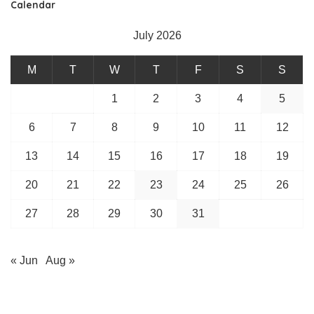
Calendar
July 2026
M
T
W
T
F
S
S
1
2
3
4
5
6
7
8
9
10
11
12
13
14
15
16
17
18
19
20
21
22
23
24
25
26
27
28
29
30
31
« Jun
Aug »