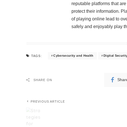
reputable platforms that ar
protect their information. P
of playing online lead to o
safely and enjoyably play th
Cybersecurity and Health
Digital Securit
TAGS:
Shar
SHARE ON
PREVIOUS ARTICLE