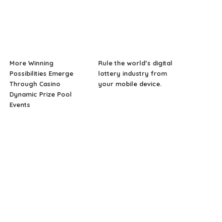
More Winning
Rule the world’s digital
Possibilities Emerge
lottery industry from
Through Casino
your mobile device.
Dynamic Prize Pool
Events