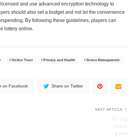
e licensed and use advanced encryption technology to
layers should also set a budget and not let the convenience
verspending. By following these guidelines, players can
e lottery online.
y
Online Trust
Privacy and Health
Stress Management
e on Facebook
Share on Twitter
NEXT ARTICLE