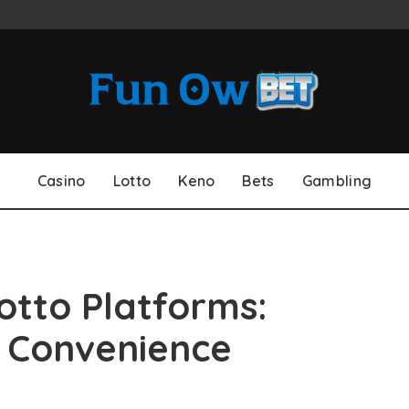
Casino
Lotto
Keno
Bets
Gambling
otto Platforms:
d Convenience