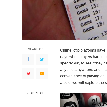
SHARE ON
Online lotto platforms have 
days when players had to phys
specific day to see if they 
anytime, anywhere, and inst
convenience of playing onlin
article, we will explore the 
READ NEXT