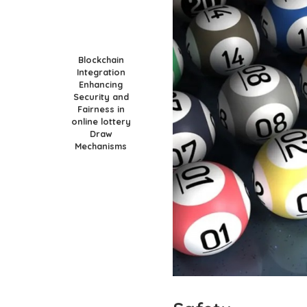
Blockchain
Integration
Enhancing
Security and
Fairness in
online lottery
Draw
Mechanisms