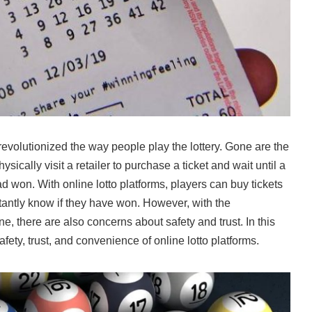
revolutionized the way people play the lottery. Gone are the
ically visit a retailer to purchase a ticket and wait until a
had won. With online lotto platforms, players can buy tickets
antly know if they have won. However, with the
e, there are also concerns about safety and trust. In this
safety, trust, and convenience of online lotto platforms.