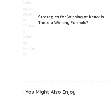
Strategies for Winning at Keno: Is
There a Winning Formula?
You Might Also Enjoy