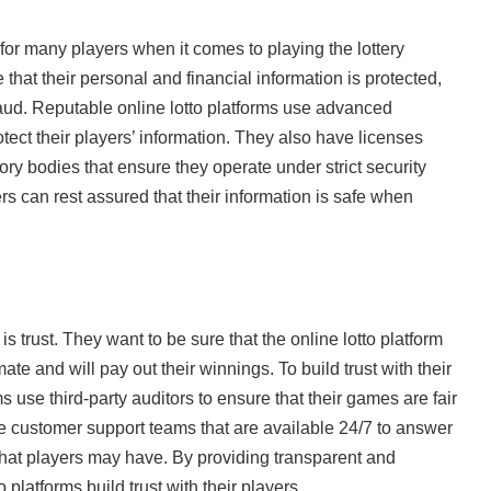
for many players when it comes to playing the lottery
 that their personal and financial information is protected,
fraud. Reputable online lotto platforms use advanced
tect their players’ information. They also have licenses
ory bodies that ensure they operate under strict security
rs can rest assured that their information is safe when
s trust. They want to be sure that the online lotto platform
mate and will pay out their winnings. To build trust with their
ms use third-party auditors to ensure that their games are fair
 customer support teams that are available 24/7 to answer
hat players may have. By providing transparent and
o platforms build trust with their players.