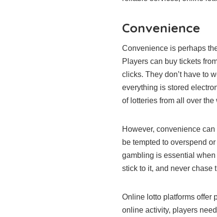
Convenience
Convenience is perhaps the 
Players can buy tickets from
clicks. They don’t have to w
everything is stored electron
of lotteries from all over t
However, convenience can a
be tempted to overspend or 
gambling is essential when 
stick to it, and never chase 
Online lotto platforms offer
online activity, players ne