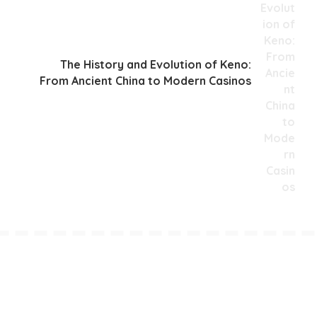
The History and Evolution of Keno:
From Ancient China to Modern Casinos