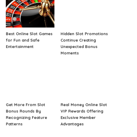
Best Online Slot Games
Hidden Slot Promotions
for Fun and Safe
Continue Creating
Entertainment
Unexpected Bonus
Moments
Get More From Slot
Real Money Online Slot
Bonus Rounds By
VIP Rewards Offering
Recognizing Feature
Exclusive Member
Patterns
Advantages