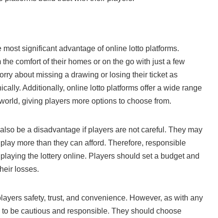
most significant advantage of online lotto platforms.
 the comfort of their homes or on the go with just a few
orry about missing a drawing or losing their ticket as
ically. Additionally, online lotto platforms offer a wide range
he world, giving players more options to choose from.
lso be a disadvantage if players are not careful. They may
play more than they can afford. Therefore, responsible
playing the lottery online. Players should set a budget and
their losses.
 players safety, trust, and convenience. However, as with any
ed to be cautious and responsible. They should choose