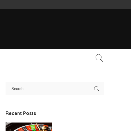
Recent Posts