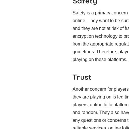
Safety
Safety is a primary concern 
online. They want to be sure
and they are not at risk of 
encryption technology to pro
from the appropriate regulat
guidelines. Therefore, playe
playing on these platforms.
Trust
Another concern for players i
they are playing on is legiti
players, online lotto platfor
and random. They also have
any questions or concerns t
reliable services, online lott