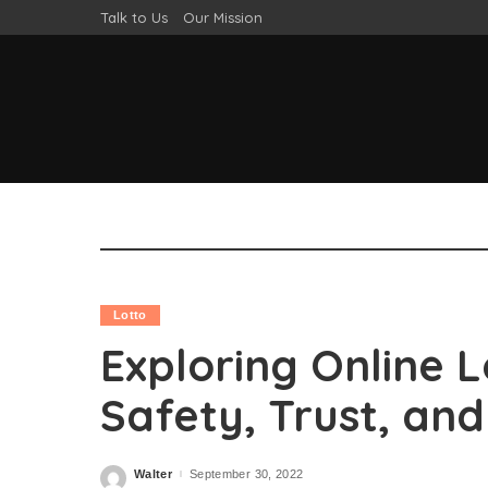
Talk to Us
Our Mission
Lotto
Exploring Online L
Safety, Trust, an
Walter
September 30, 2022
Posted