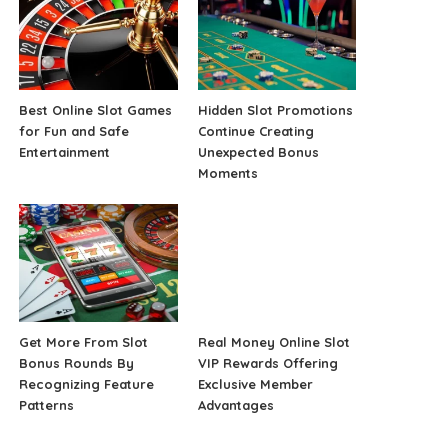
Best Online Slot Games
Hidden Slot Promotions
for Fun and Safe
Continue Creating
Entertainment
Unexpected Bonus
Moments
Get More From Slot
Real Money Online Slot
Bonus Rounds By
VIP Rewards Offering
Recognizing Feature
Exclusive Member
Patterns
Advantages