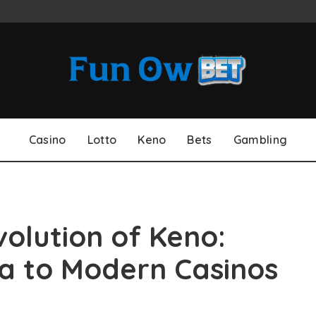
Casino
Lotto
Keno
Bets
Gambling
volution of Keno:
a to Modern Casinos