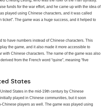
ed Cheung Leung, who was the ruler of the Han dynasty.
e funds for the war effort, and he came up with the idea of
as played using Chinese characters, and it was called
on ticket”. The game was a huge success, and it helped to
d to have numbers instead of Chinese characters. This
 play the game, and it also made it more accessible to
ar with Chinese characters. The name of the game was also
 derived from the French word “quine”, meaning “five
ted States
United States in the mid-19th century by Chinese
itially played in Chinese communities, but it soon
Chinese players as well. The game was played using