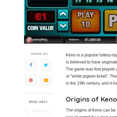
SHARE ON
Keno is a popular lottery-st
is believed to have origina
The game was first played 
or “white pigeon ticket”. T
in the 19th century, and it
Origins of Keno
READ NEXT
The origins of Keno can be 