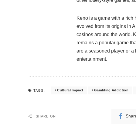
other lottery-style games, 
Keno is a game with a rich 
evolved from its origins in
casinos around the world. K
remains a popular game tha
are a seasoned player or a 
entertainment.
Cultural Impact
Gambling Addiction
TAGS:
Shar
SHARE ON