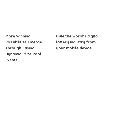
More Winning
Rule the world’s digital
Possibilities Emerge
lottery industry from
Through Casino
your mobile device.
Dynamic Prize Pool
Events