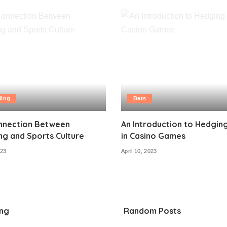
ing
Bets
nnection Between
An Introduction to Hedgin
g and Sports Culture
in Casino Games
023
April 10, 2023
ng
Random Posts