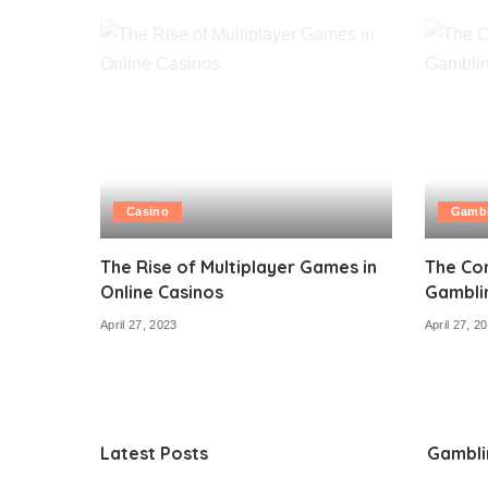
Casino
Gambl
The Rise of Multiplayer Games in
The Co
Online Casinos
Gamblin
April 27, 2023
April 27, 2
Latest Posts
Gambli