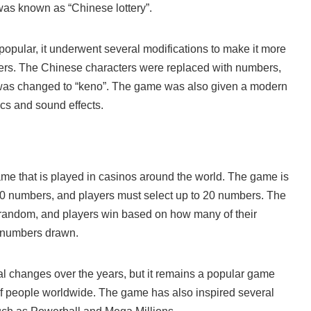
was known as “Chinese lottery”.
pular, it underwent several modifications to make it more
ers. The Chinese characters were replaced with numbers,
was changed to “keno”. The game was also given a modern
cs and sound effects.
me that is played in casinos around the world. The game is
80 numbers, and players must select up to 20 numbers. The
random, and players win based on how many of their
 numbers drawn.
 changes over the years, but it remains a popular game
 of people worldwide. The game has also inspired several