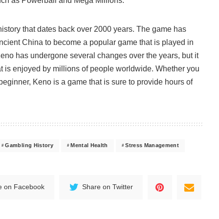
such as Powerball and Mega Millions.
history that dates back over 2000 years. The game has
 Ancient China to become a popular game that is played in
eno has undergone several changes over the years, but it
t is enjoyed by millions of people worldwide. Whether you
beginner, Keno is a game that is sure to provide hours of
Gambling History
Mental Health
Stress Management
e on Facebook
Share on Twitter