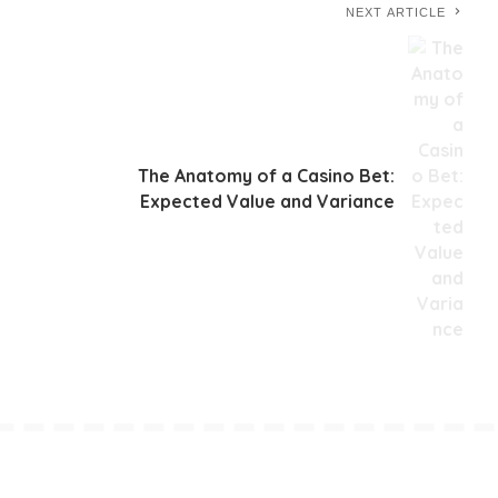
NEXT ARTICLE
The Anatomy of a Casino Bet:
Expected Value and Variance