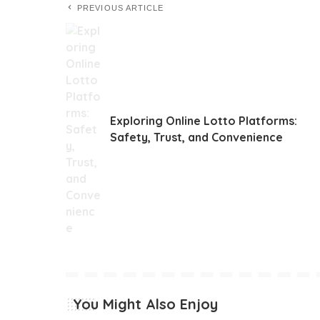
PREVIOUS ARTICLE
Exploring Online Lotto Platforms:
Safety, Trust, and Convenience
You Might Also Enjoy