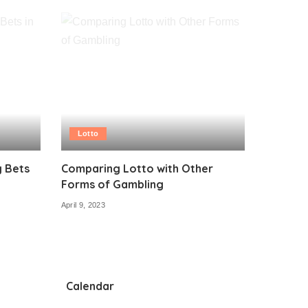
Lotto
g Bets
Comparing Lotto with Other
Forms of Gambling
April 9, 2023
Calendar