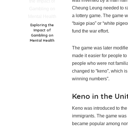
was invented by a man nam
Cheung Leung needed to rais
a lottery game. The game w
“baige piao” or “white pige
Exploring the
Impact of
fund the war effort.
Gambling on
Mental Health
The game was later modifie
made it easier for people to
people who were not famili
changed to “keno”, which is
winning numbers”.
Keno in the Uni
Keno was introduced to the 
immigrants. The game was in
became popular among non-