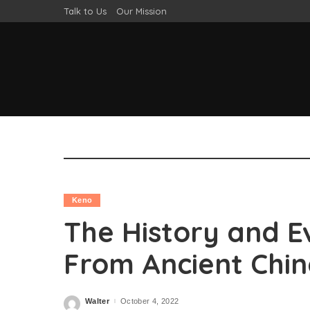
Talk to Us
Our Mission
Keno
The History and E
From Ancient Chin
Walter
October 4, 2022
Posted