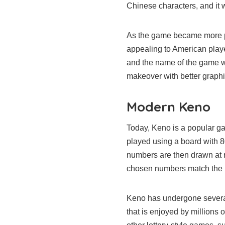
Chinese characters, and it 
As the game became more po
appealing to American play
and the name of the game 
makeover with better graphi
Modern Keno
Today, Keno is a popular ga
played using a board with 
numbers are then drawn at 
chosen numbers match the
Keno has undergone several
that is enjoyed by millions