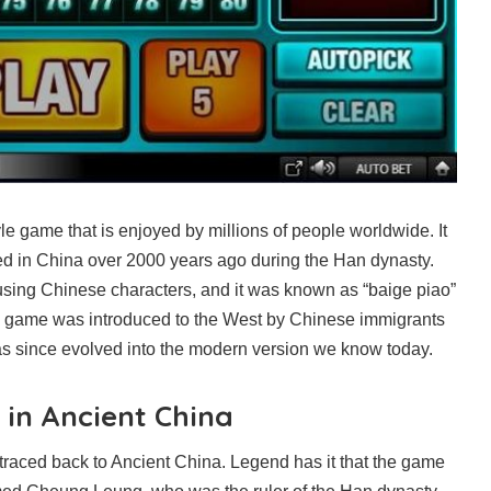
yle game that is enjoyed by millions of people worldwide. It
ted in China over 2000 years ago during the Han dynasty.
using Chinese characters, and it was known as “baige piao”
he game was introduced to the West by Chinese immigrants
 has since evolved into the modern version we know today.
 in Ancient China
traced back to Ancient China. Legend has it that the game