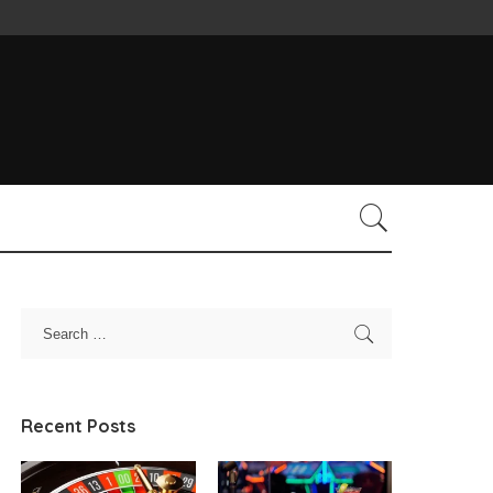
Recent Posts