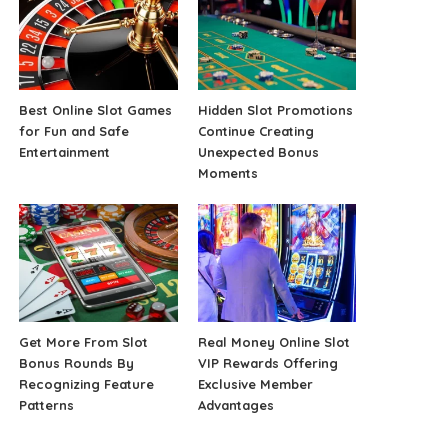
Best Online Slot Games
Hidden Slot Promotions
for Fun and Safe
Continue Creating
Entertainment
Unexpected Bonus
Moments
Get More From Slot
Real Money Online Slot
Bonus Rounds By
VIP Rewards Offering
Recognizing Feature
Exclusive Member
Patterns
Advantages