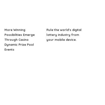
More Winning
Rule the world’s digital
Possibilities Emerge
lottery industry from
Through Casino
your mobile device.
Dynamic Prize Pool
Events