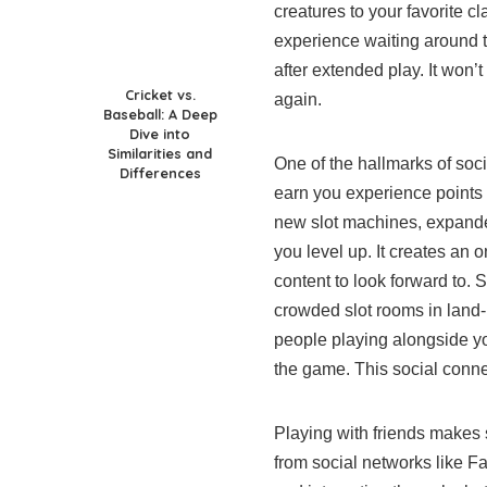
creatures to your favorite c
experience waiting around t
after extended play. It won’
Cricket vs.
again.
Baseball: A Deep
Dive into
Similarities and
One of the hallmarks of soci
Differences
earn you experience points 
new slot machines, expande
you level up. It creates an
content to look forward to. 
crowded slot rooms in land-b
people playing alongside you
the game. This social conne
Playing with friends makes s
from social networks like F