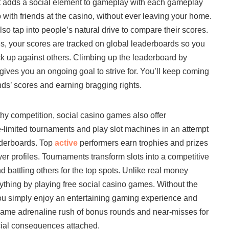
at adds a social element to gameplay with each gameplay
up with friends at the casino, without ever leaving your home.
so tap into people’s natural drive to compare their scores.
les, your scores are tracked on global leaderboards so you
ack up against others. Climbing up the leaderboard by
gives you an ongoing goal to strive for. You’ll keep coming
ends’ scores and earning bragging rights.
hy competition, social casino games also offer
-limited tournaments and play slot machines in an attempt
eaderboards. Top
active
performers earn trophies and prizes
ayer profiles. Tournaments transform slots into a competitive
 battling others for the top spots. Unlike real money
ything by playing free social casino games. Without the
you simply enjoy an entertaining gaming experience and
he same adrenaline rush of bonus rounds and near-misses for
ncial consequences attached.