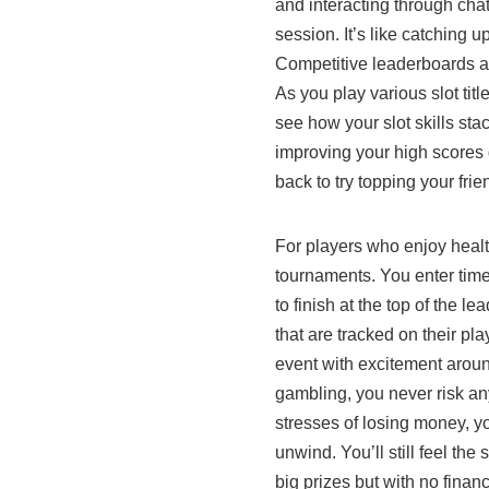
and interacting through ch
session. It’s like catching 
Competitive leaderboards al
As you play various slot tit
see how your slot skills st
improving your high scores 
back to try topping your fri
For players who enjoy healt
tournaments. You enter time
to finish at the top of the l
that are tracked on their pl
event with excitement around
gambling, you never risk an
stresses of losing money, 
unwind. You’ll still feel t
big prizes but with no fina