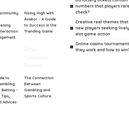
numbers that players rar
check?
Community
Rising High with
s
Aviator – A Guide
Creative reel themes that
hening
to Success in the
new players seeking lively
nteraction
Trending Game
slot game action
agement
Online casino tournamen
they work and how to win
de to
The Connection
Gambling
Between
 Betting –
Gambling and
 Tips,
Sports Culture
d Advices