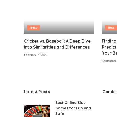
Bets
Bets
Cricket vs. Baseball: A Deep Dive
Finding
into Similarities and Differences
Predict
Your B
February 7, 2025
September 
Latest Posts
Gambli
Best Online Slot
Games for Fun and
Safe