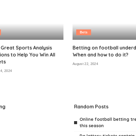
Bets
 Great Sports Analysis
Betting on football under
ions to Help You Win All
When and how to do it?
ets
August 22, 2024
4, 2024
ng
Random Posts
Online football betting tr
this season
Do lottery tickets contain