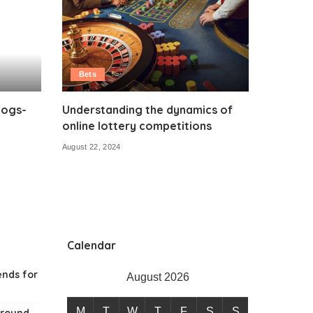
Bets
dogs-
Understanding the dynamics of
online lottery competitions
August 22, 2024
Calendar
ends for
August 2026
M
T
W
T
F
S
S
 round