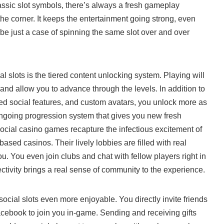
lassic slot symbols, there’s always a fresh gameplay
he corner. It keeps the entertainment going strong, even
t be just a case of spinning the same slot over and over
al slots is the tiered content unlocking system. Playing will
and allow you to advance through the levels. In addition to
d social features, and custom avatars, you unlock more as
 ongoing progression system that gives you new fresh
Social casino games recapture the infectious excitement of
ased casinos. Their lively lobbies are filled with real
. You even join clubs and chat with fellow players right in
ctivity brings a real sense of community to the experience.
ocial slots even more enjoyable. You directly invite friends
acebook to join you in-game. Sending and receiving gifts