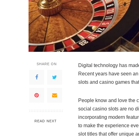
SHARE ON
Digital technology has made
Recent years have seen an 
slots and casino games that 
People know and love the c
social casino slots are no di
incorporating modern featur
READ NEXT
to make the experience even
slot titles that offer uniqu