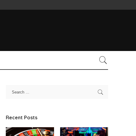
Recent Posts