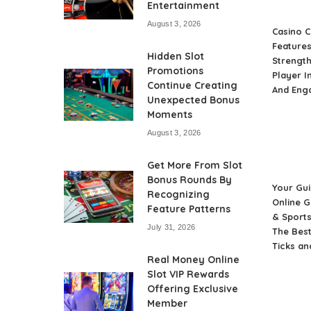
Entertainment
August 3, 2026
Casino 
Feature
Hidden Slot
Strengt
Promotions
Player I
Continue Creating
And Eng
Unexpected Bonus
Moments
August 3, 2026
Get More From Slot
Bonus Rounds By
Your Gui
Recognizing
Online 
Feature Patterns
& Sports
July 31, 2026
The Best
Ticks an
Real Money Online
Slot VIP Rewards
Offering Exclusive
Member