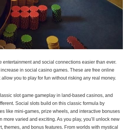
 entertainment and social connections easier than ever.
increase in social casino games. These are free online
allow you to play for fun without risking any real money.
lassic slot game gameplay in land-based casinos, and
fferent. Social slots build on this classic formula by
es like mini-games, prize wheels, and interactive bonuses
 more varied and exciting. As you play, you’ll unlock new
e art, themes, and bonus features. From worlds with mystical