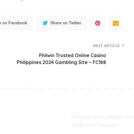
e on Facebook
Share on Twitter
NEXT ARTICLE
Philwin Trusted Online Casino
Philippines 2024 Gambling Site – FC188