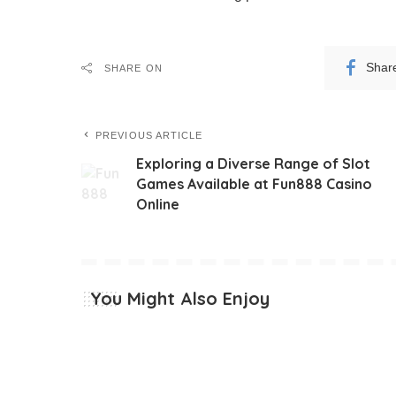
Shar
SHARE ON
PREVIOUS ARTICLE
Exploring a Diverse Range of Slot
Games Available at Fun888 Casino
Online
You Might Also Enjoy