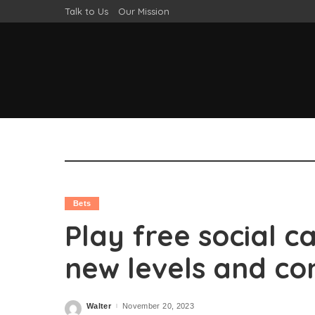
Talk to Us
Our Mission
Bets
Play free social 
new levels and co
Walter
November 20, 2023
Posted