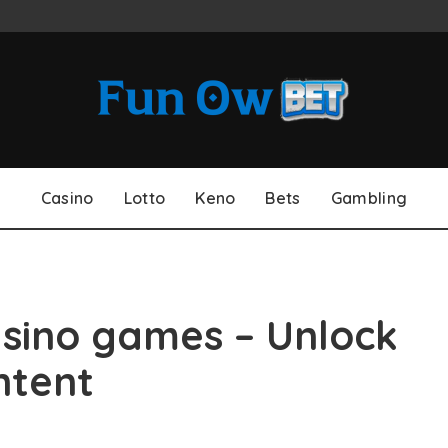
Casino
Lotto
Keno
Bets
Gambling
casino games – Unlock
ntent