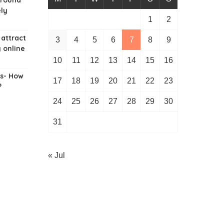
ely
1
2
 attract
3
4
5
6
7
8
9
 online
10
11
12
13
14
15
16
ts- How
17
18
19
20
21
22
23
?
24
25
26
27
28
29
30
31
« Jul